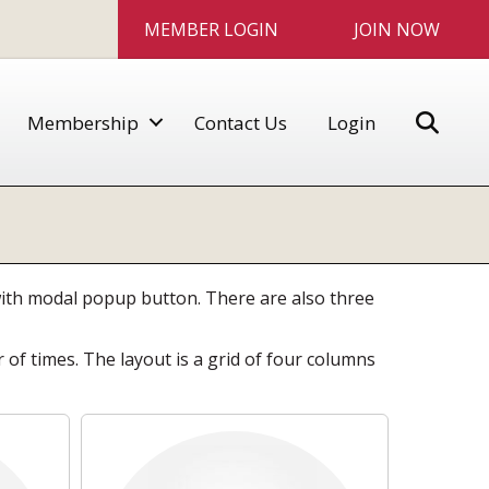
MEMBER LOGIN
JOIN NOW
Sear
Membership
Contact Us
Login
 with modal popup button. There are also three
f times. The layout is a grid of four columns