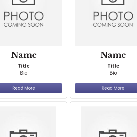
Name
Name
Title
Title
Bio
Bio
Read More
Read More