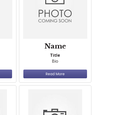
Name
Title
Bio
Read More