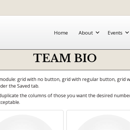
Home
About
Events
TEAM BIO
module: grid with no button, grid with regular button, grid
nder the Saved tab.
plicate the columns of those you want the desired number o
cceptable.