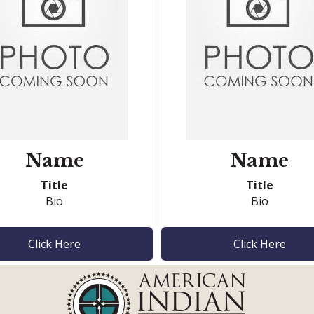
Name
Name
Title
Title
Bio
Bio
Click Here
Click Here