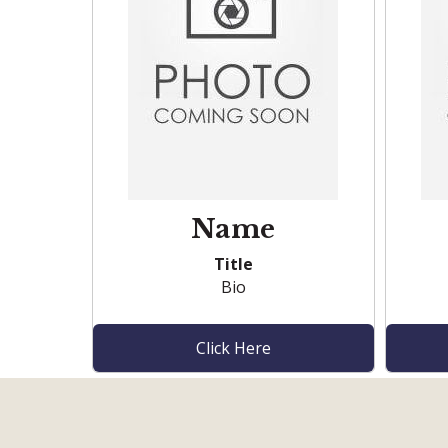
Name
Title
Bio
Click Here