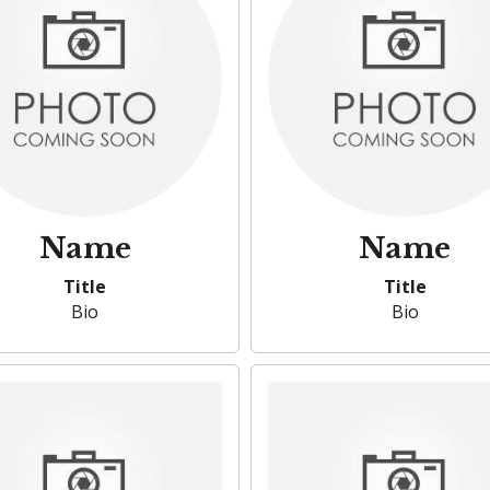
Name
Name
Title
Title
Bio
Bio