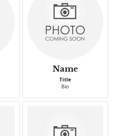
Name
Title
Bio