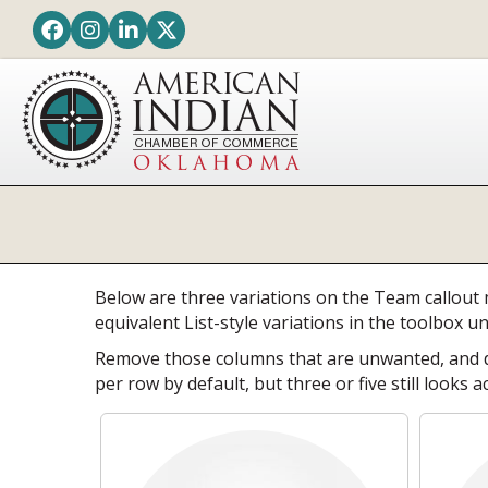
Facebook
Instagram
LinkedIn
Twitter
Below are three variations on the Team callout 
equivalent List-style variations in the toolbox u
Remove those columns that are unwanted, and du
per row by default, but three or five still looks a