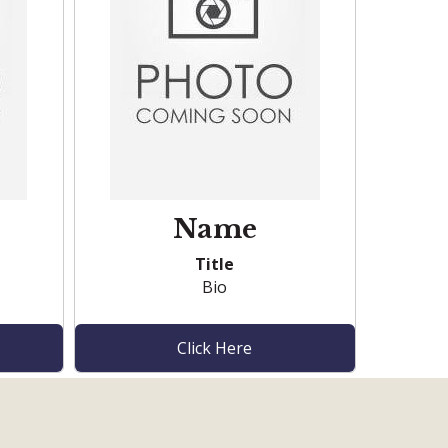
Name
Title
Bio
Click Here