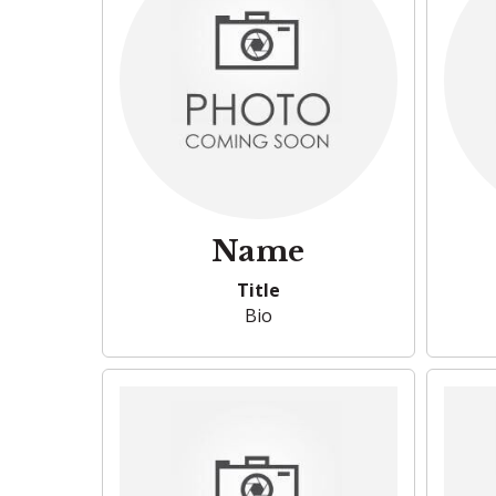
Name
Title
Bio