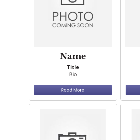
Name
Title
Bio
Read More