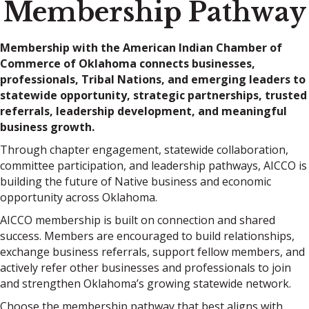
Membership Pathway
Membership with the American Indian Chamber of
Commerce of Oklahoma connects businesses,
professionals, Tribal Nations, and emerging leaders to
statewide opportunity, strategic partnerships, trusted
referrals, leadership development, and meaningful
business growth.
Through chapter engagement, statewide collaboration,
committee participation, and leadership pathways, AICCO is
building the future of Native business and economic
opportunity across Oklahoma.
AICCO membership is built on connection and shared
success. Members are encouraged to build relationships,
exchange business referrals, support fellow members, and
actively refer other businesses and professionals to join
and strengthen Oklahoma’s growing statewide network.
Choose the membership pathway that best aligns with