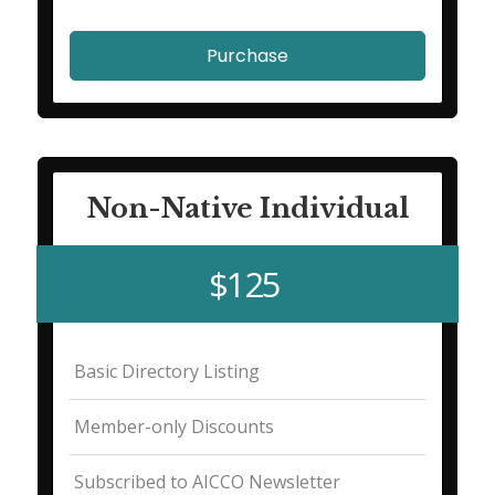
Purchase
Non-Native Individual
$125
Basic Directory Listing
Member-only Discounts
Subscribed to AICCO Newsletter