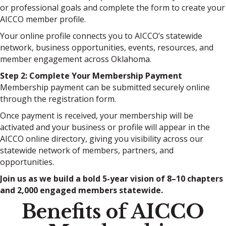
or professional goals and complete the form to create your
AICCO member profile.
Your online profile connects you to AICCO’s statewide
network, business opportunities, events, resources, and
member engagement across Oklahoma.
Step 2: Complete Your Membership Payment
Membership payment can be submitted securely online
through the registration form.
Once payment is received, your membership will be
activated and your business or profile will appear in the
AICCO online directory, giving you visibility across our
statewide network of members, partners, and
opportunities.
Join us as we build a bold 5-year vision of 8–10 chapters
and 2,000 engaged members statewide.
Benefits of AICCO