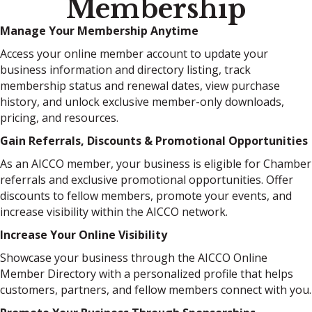
Membership
Manage Your Membership Anytime
Access your online member account to update your
business information and directory listing, track
membership status and renewal dates, view purchase
history, and unlock exclusive member-only downloads,
pricing, and resources.
Gain Referrals, Discounts & Promotional Opportunities
As an AICCO member, your business is eligible for Chamber
referrals and exclusive promotional opportunities. Offer
discounts to fellow members, promote your events, and
increase visibility within the AICCO network.
Increase Your Online Visibility
Showcase your business through the AICCO Online
Member Directory with a personalized profile that helps
customers, partners, and fellow members connect with you.