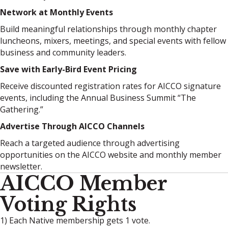
Network at Monthly Events
Build meaningful relationships through monthly chapter
luncheons, mixers, meetings, and special events with fellow
business and community leaders.
Save with Early-Bird Event Pricing
Receive discounted registration rates for AICCO signature
events, including the Annual Business Summit “The
Gathering.”
Advertise Through AICCO Channels
Reach a targeted audience through advertising
opportunities on the AICCO website and monthly member
newsletter.
AICCO Member
Voting Rights
1) Each Native membership gets 1 vote.