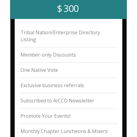
$ 300
Tribal Nation/Enterprise Directory
Listing
Member-only Discounts
One Native Vote
Exclusive business referrals
Subscribed to AICCO Newsletter
Promote Your Events!
Monthly Chapter Luncheons & Mixers