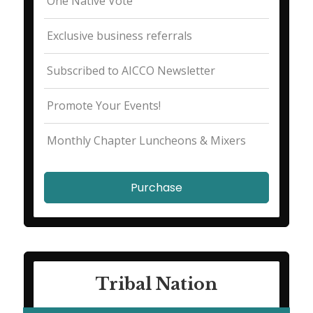
One Native Vote
Exclusive business referrals
Subscribed to AICCO Newsletter
Promote Your Events!
Monthly Chapter Luncheons & Mixers
Purchase
Tribal Nation