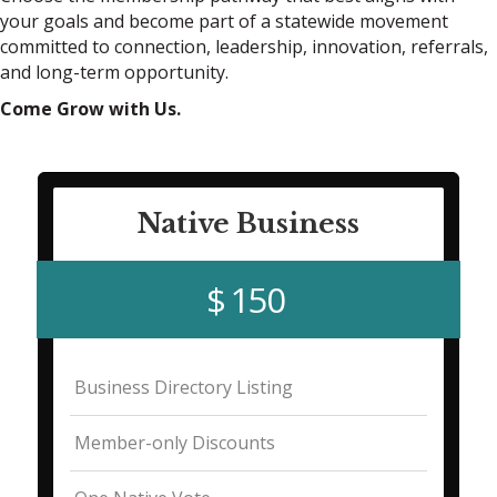
your goals and become part of a statewide movement
committed to connection, leadership, innovation, referrals,
and long-term opportunity.
Come Grow with Us.
Native Business
$ 150
Business Directory Listing
Member-only Discounts