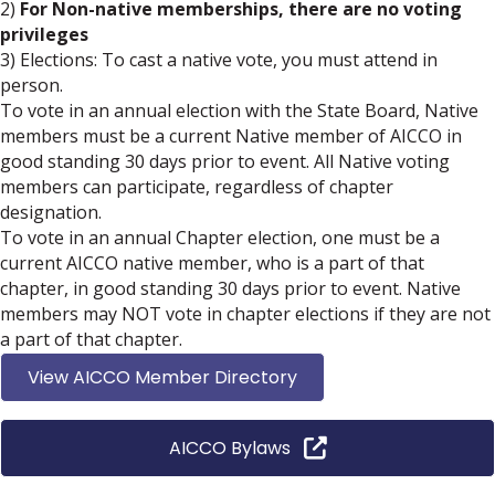
2)
For Non-native memberships, there are no voting
privileges
3) Elections: To cast a native vote, you must attend in
person.
To vote in an annual election with the State Board, Native
members must be a current Native member of AICCO in
good standing 30 days prior to event. All Native voting
members can participate, regardless of chapter
designation.
To vote in an annual Chapter election, one must be a
current AICCO native member, who is a part of that
chapter, in good standing 30 days prior to event. Native
members may NOT vote in chapter elections if they are not
a part of that chapter.
View AICCO Member Directory
AICCO Bylaws