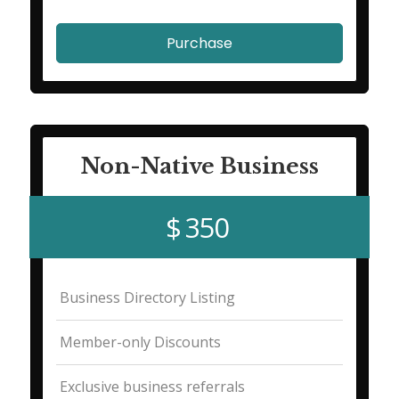
Purchase
Non-Native Business
$ 350
Business Directory Listing
Member-only Discounts
Exclusive business referrals