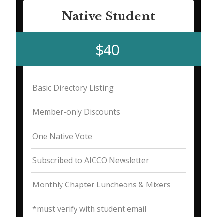
Native Student
$40
Basic Directory Listing
Member-only Discounts
One Native Vote
Subscribed to AICCO Newsletter
Monthly Chapter Luncheons & Mixers
*must verify with student email