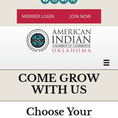
MEMBER LOGIN
JOIN NOW
COME GROW
WITH US
Choose Your