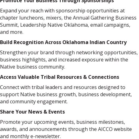
Promote Your Business Through Sponsorships
Expand your reach with sponsorship opportunities at
chapter luncheons, mixers, the Annual Gathering Business
Summit, Leadership Native Oklahoma, email campaigns,
and more.
Build Recognition Across Oklahoma Indian Country
Strengthen your brand through networking opportunities,
business highlights, and increased exposure within the
Native business community.
Access Valuable Tribal Resources & Connections
Connect with tribal leaders and resources designed to
support Native business growth, business development,
and community engagement.
Share Your News & Events
Promote your upcoming events, business milestones,
awards, and announcements through the AICCO website
and monthly e-newsletter.