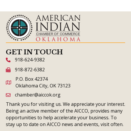
GET IN TOUCH
918-624-9382
phone icon and link
918-872-6382
fax icon and link
P.O. Box 42374
Oklahoma City, OK 73123
chamber@aiccok.org
email link and icon
Thank you for visiting us. We appreciate your interest.
Being an active member of the AICCO, provides many
opportunities to help accelerate your business. To
stay up to date on AICCO news and events, visit often.