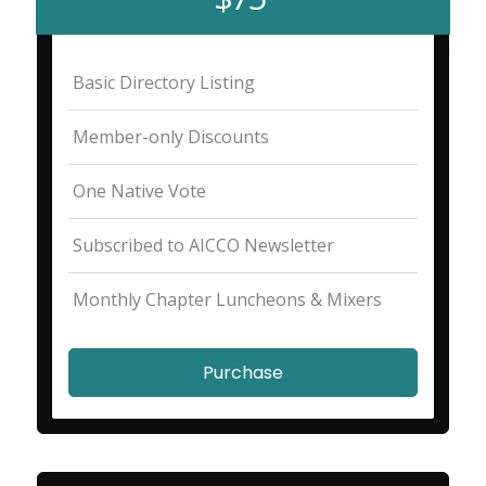
Basic Directory Listing
Member-only Discounts
One Native Vote
Subscribed to AICCO Newsletter
Monthly Chapter Luncheons & Mixers
Purchase