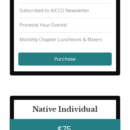
Subscribed to AICCO Newsletter
Promote Your Events!
Monthly Chapter Luncheons & Mixers
Purchase
Native Individual
$75