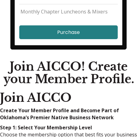
Monthly Chapter Luncheons & Mixers
Purchase
Join AICCO! Create
your Member Profile.
Join AICCO
Create Your Member Profile and Become Part of
Oklahoma’s Premier Native Business Network
Step 1: Select Your Membership Level
Choose the membership option that best fits your business