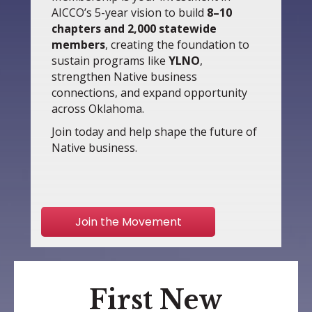
AICCO’s 5-year vision to build
8–10
chapters and 2,000 statewide
members
, creating the foundation to
sustain programs like
YLNO
,
strengthen Native business
connections, and expand opportunity
across Oklahoma.
Join today and help shape the future of
Native business.
Join the Movement
First New