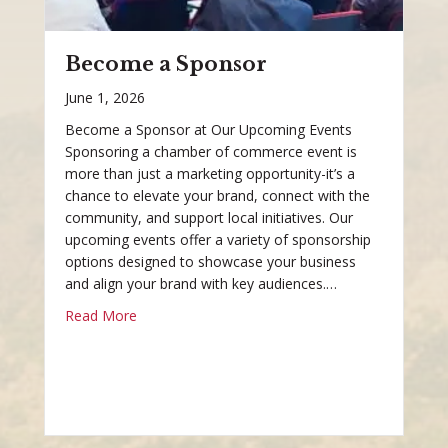
Become a Sponsor
June 1, 2026
Become a Sponsor at Our Upcoming Events
Sponsoring a chamber of commerce event is
more than just a marketing opportunity-it’s a
chance to elevate your brand, connect with the
community, and support local initiatives. Our
upcoming events offer a variety of sponsorship
options designed to showcase your business
and align your brand with key audiences.…
Read More