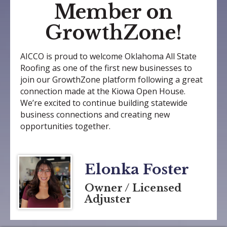
Member on
GrowthZone!
AICCO is proud to welcome Oklahoma All State
Roofing as one of the first new businesses to
join our GrowthZone platform following a great
connection made at the Kiowa Open House.
We’re excited to continue building statewide
business connections and creating new
opportunities together.
Elonka Foster
Owner / Licensed
Adjuster