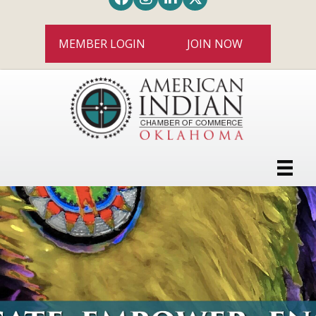
MEMBER LOGIN
JOIN NOW