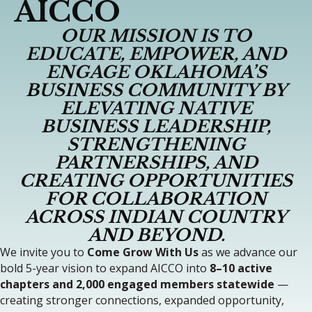
AICCO
OUR MISSION IS TO
EDUCATE, EMPOWER, AND
ENGAGE OKLAHOMA’S
BUSINESS COMMUNITY BY
ELEVATING NATIVE
BUSINESS LEADERSHIP,
STRENGTHENING
PARTNERSHIPS, AND
CREATING OPPORTUNITIES
FOR COLLABORATION
ACROSS INDIAN COUNTRY
AND BEYOND.
We invite you to
Come Grow With Us
as we advance our
bold 5-year vision to expand AICCO into
8–10 active
chapters and 2,000 engaged members statewide
—
creating stronger connections, expanded opportunity,