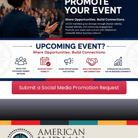
Submit a Social Media Promotion Request