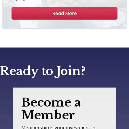
Read More
Ready to Join?
Become a
Member
Membership is your investment in