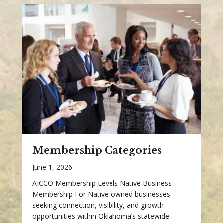
Membership Categories
June 1, 2026
AICCO Membership Levels Native Business
Membership For Native-owned businesses
seeking connection, visibility, and growth
opportunities within Oklahoma’s statewide