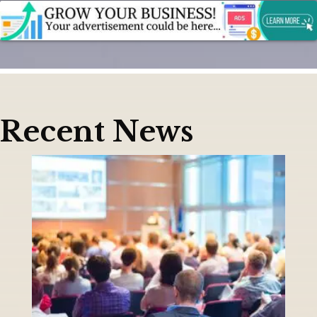
Recent News