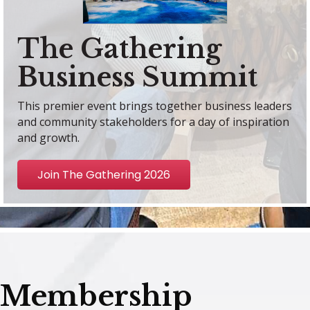
The Gathering
Business Summit
This premier event brings together business leaders
and community stakeholders for a day of inspiration
and growth.
Join The Gathering 2026
Membership