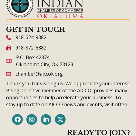
GET IN TOUCH
918-624-9382
phone icon and link
918-872-6382
fax icon and link
P.O. Box 42374
Oklahoma City, OK 73123
chamber@aiccok.org
email link and icon
Thank you for visiting us. We appreciate your interest.
Being an active member of the AICCO, provides many
opportunities to help accelerate your business. To
stay up to date on AICCO news and events, visit often.
Facebook
Instagram
LinkedIn
Twitter
READY TO JOIN?