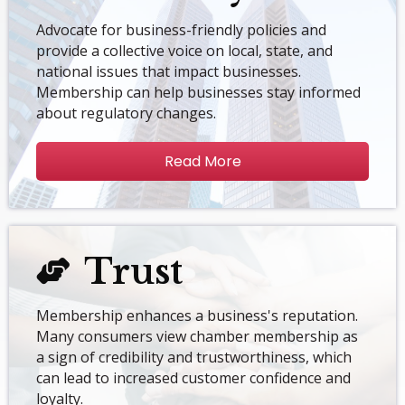
Advocate for business-friendly policies and
provide a collective voice on local, state, and
national issues that impact businesses.
Membership can help businesses stay informed
about regulatory changes.
Read More
Trust
Membership enhances a business's reputation.
Many consumers view chamber membership as
a sign of credibility and trustworthiness, which
can lead to increased customer confidence and
loyalty.