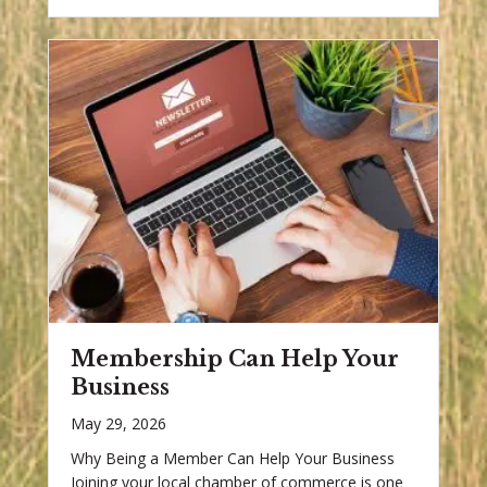
Membership Can Help Your
Business
May 29, 2026
Why Being a Member Can Help Your Business
Joining your local chamber of commerce is one