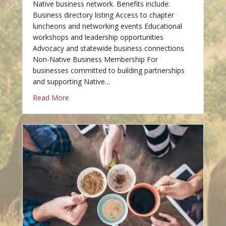
Native business network. Benefits include:
Business directory listing Access to chapter
luncheons and networking events Educational
workshops and leadership opportunities
Advocacy and statewide business connections
Non-Native Business Membership For
businesses committed to building partnerships
and supporting Native…
Read More