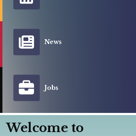
News
Jobs
Welcome to