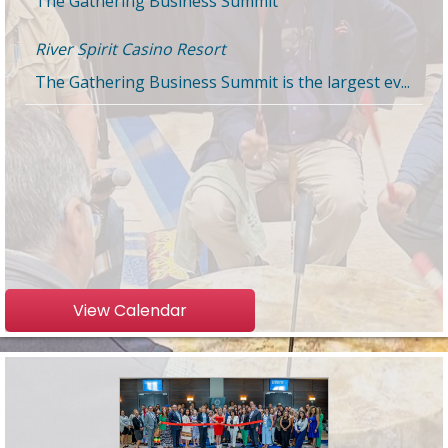
River Spirit Casino Resort
The Gathering Business Summit is the largest ev...
View Calendar