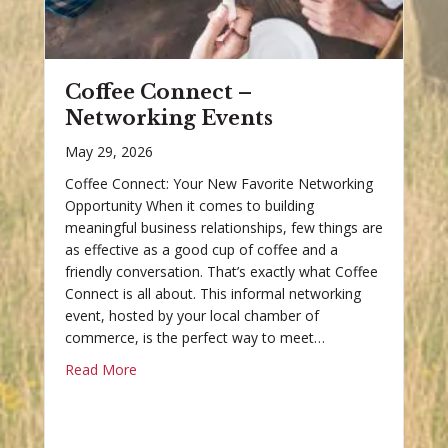
Coffee Connect –
Networking Events
May 29, 2026
Coffee Connect: Your New Favorite Networking
Opportunity When it comes to building
meaningful business relationships, few things are
as effective as a good cup of coffee and a
friendly conversation. That’s exactly what Coffee
Connect is all about. This informal networking
event, hosted by your local chamber of
commerce, is the perfect way to meet…
Read More