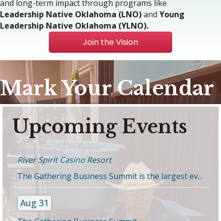
and long-term impact through programs like
Leadership Native Oklahoma (LNO)
and
Young
Leadership Native Oklahoma (YLNO).
Join the Vision
Mark Your Calendar
Aug 31
Upcoming Events
The Gathering Business Summit
River Spirit Casino Resort
The Gathering Business Summit is the largest ev...
Aug 31
The Gathering Business Summit