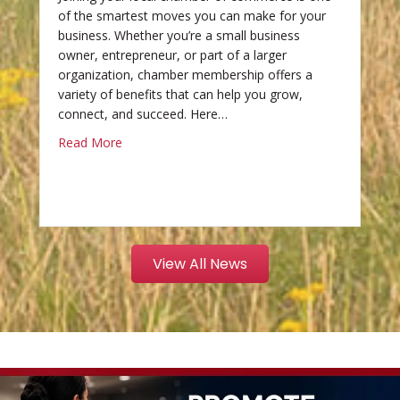
of the smartest moves you can make for your
business. Whether you’re a small business
owner, entrepreneur, or part of a larger
organization, chamber membership offers a
variety of benefits that can help you grow,
connect, and succeed. Here…
Read More
View All News