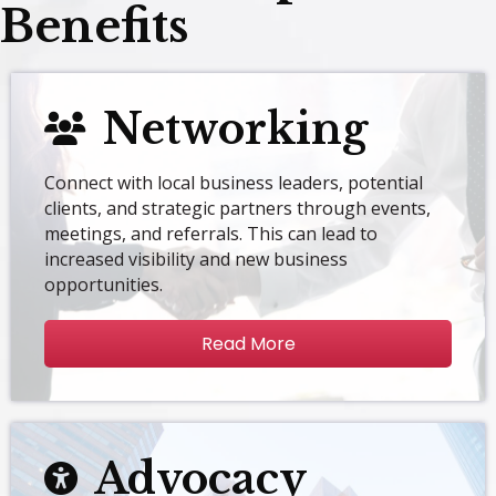
Benefits
Networking
Connect with local business leaders, potential
clients, and strategic partners through events,
meetings, and referrals. This can lead to
increased visibility and new business
opportunities.
Read More
Advocacy