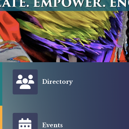
Member Directory
Directory
Events